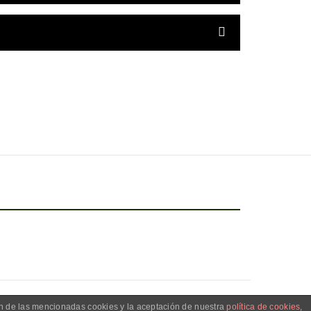
ón de las mencionadas cookies y la aceptación de nuestra
política de cookies
,
OR LAURAPSM