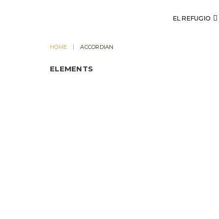
EL REFUGIO
HOME
ACCORDIAN
ELEMENTS