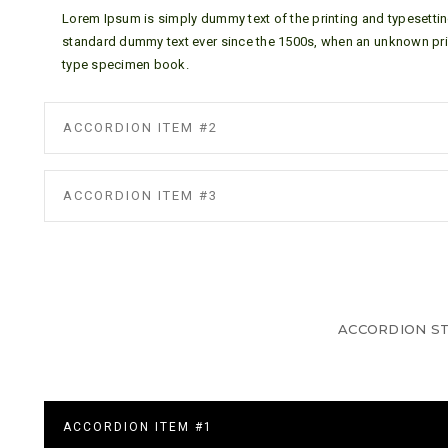
Lorem Ipsum is simply dummy text of the printing and typesettin
standard dummy text ever since the 1500s, when an unknown prin
type specimen book.
ACCORDION ITEM #2
ACCORDION ITEM #3
ACCORDION ST
ACCORDION ITEM #1