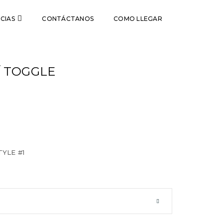
CIAS
CONTÁCTANOS
COMO LLEGAR
/ TOGGLE
YLE #1