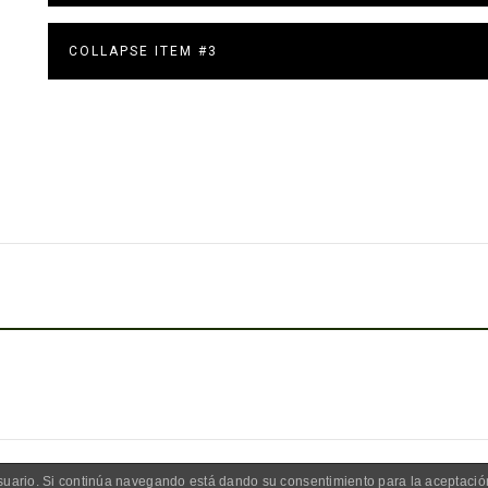
COLLAPSE ITEM #3
 usuario. Si continúa navegando está dando su consentimiento para la aceptaci
UGIO LOS ABUELOS | FOTOS POR FREEPICK | WEB DESARROLLADA P