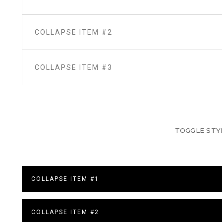
COLLAPSE ITEM #2
COLLAPSE ITEM #3
TOGGLE STY
COLLAPSE ITEM #1
COLLAPSE ITEM #2