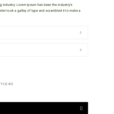
g industry. Lorem Ipsum has been the industry’s
ter took a galley of type and scrambled it to make a
YLE #2