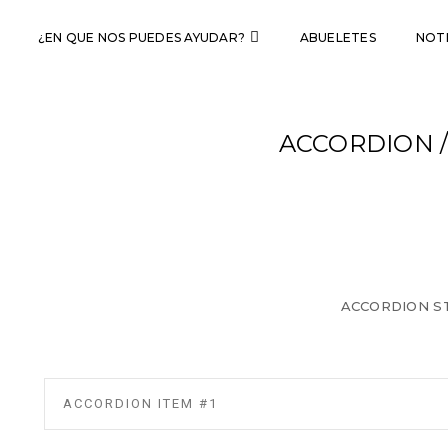
¿EN QUE NOS PUEDES AYUDAR?
ABUELETES
NOTI
ACCORDION 
ACCORDION ST
ACCORDION ITEM #1