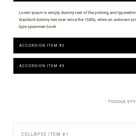
Lorem Ipsum is simply dummy text of the printing and typesettin
standard dummy text ever since the 1500s, when an unknown prin
type specimen book.
ACCORDION ITEM #2
ACCORDION ITEM #3
TOGGLE STY
COLLAPSE ITEM #1