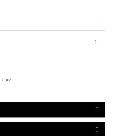
LE #2