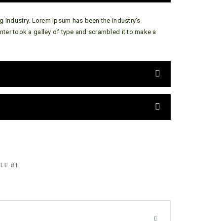
g industry. Lorem Ipsum has been the industry’s
ter took a galley of type and scrambled it to make a
LE #1